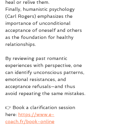
heal or relive them.
Finally, humanistic psychology 
(Carl Rogers) emphasizes the 
importance of unconditional 
acceptance of oneself and others 
as the foundation for healthy 
relationships.
By reviewing past romantic 
experiences with perspective, one 
can identify unconscious patterns, 
emotional resistances, and 
acceptance refusals—and thus 
avoid repeating the same mistakes.
👉 Book a clarification session 
here: 
https://www.e-
coach.fr/book-online