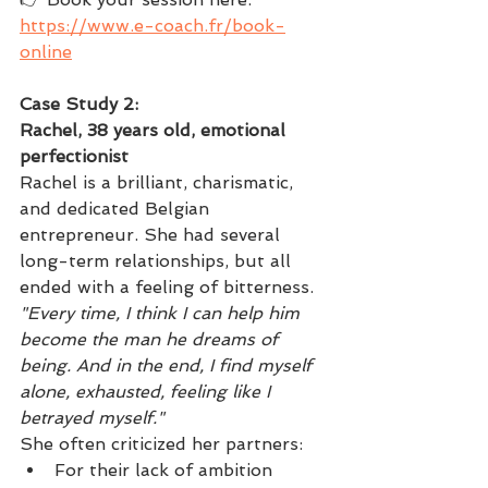
https://www.e-coach.fr/book-
online
Case Study 2: 
Rachel, 38 years old, emotional 
perfectionist
Rachel is a brilliant, charismatic, 
and dedicated Belgian 
entrepreneur. She had several 
long-term relationships, but all 
ended with a feeling of bitterness.
"Every time, I think I can help him 
become the man he dreams of 
being. And in the end, I find myself 
alone, exhausted, feeling like I 
betrayed myself."
She often criticized her partners:
For their lack of ambition