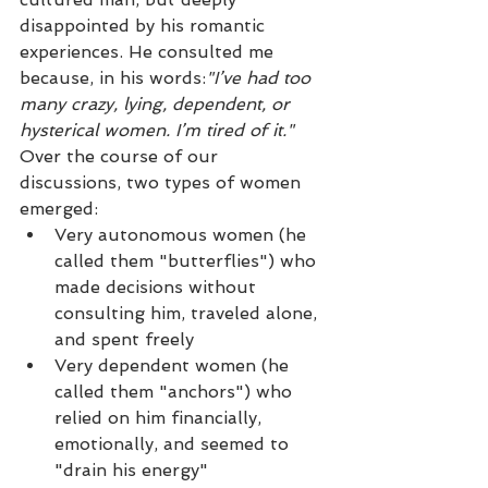
disappointed by his romantic 
experiences. He consulted me 
because, in his words:
"I’ve had too 
many crazy, lying, dependent, or 
hysterical women. I’m tired of it."
Over the course of our 
discussions, two types of women 
emerged:
Very autonomous women (he 
called them "butterflies") who 
made decisions without 
consulting him, traveled alone, 
and spent freely
Very dependent women (he 
called them "anchors") who 
relied on him financially, 
emotionally, and seemed to 
"drain his energy"