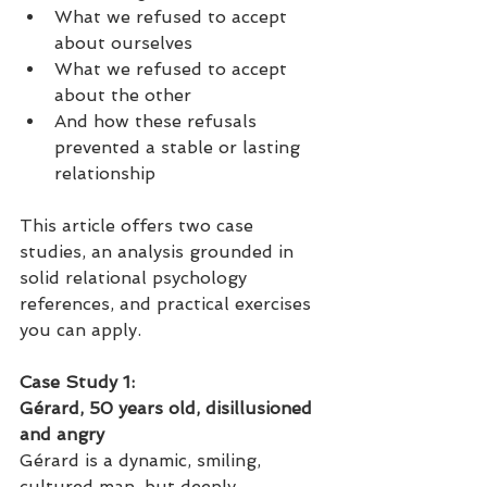
What we refused to accept 
about ourselves
What we refused to accept 
about the other
And how these refusals 
prevented a stable or lasting 
relationship
This article offers two case 
studies, an analysis grounded in 
solid relational psychology 
references, and practical exercises 
you can apply.
Case Study 1: 
Gérard, 50 years old, disillusioned 
and angry
Gérard is a dynamic, smiling, 
cultured man, but deeply 