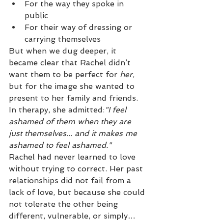
For the way they spoke in 
public
For their way of dressing or 
carrying themselves
But when we dug deeper, it 
became clear that Rachel didn’t 
want them to be perfect for 
her
, 
but for the image she wanted to 
present to her family and friends.
In therapy, she admitted:
"I feel 
ashamed of them when they are 
just themselves... and it makes me 
ashamed to feel ashamed."
Rachel had never learned to love 
without trying to correct. Her past 
relationships did not fail from a 
lack of love, but because she could 
not tolerate the other being 
different, vulnerable, or simply… 