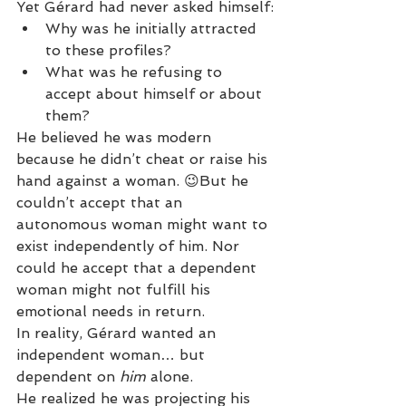
Yet Gérard had never asked himself:
Why was he initially attracted 
to these profiles?
What was he refusing to 
accept about himself or about 
them?
He believed he was modern 
because he didn’t cheat or raise his 
hand against a woman. 😉But he 
couldn’t accept that an 
autonomous woman might want to 
exist independently of him. Nor 
could he accept that a dependent 
woman might not fulfill his 
emotional needs in return.
In reality, Gérard wanted an 
independent woman… but 
dependent on 
him
 alone.
He realized he was projecting his 