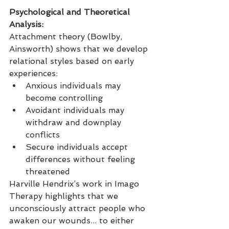
Psychological and Theoretical 
Analysis: 
Attachment theory (Bowlby, 
Ainsworth) shows that we develop 
relational styles based on early 
experiences:
Anxious individuals may 
become controlling
Avoidant individuals may 
withdraw and downplay 
conflicts
Secure individuals accept 
differences without feeling 
threatened
Harville Hendrix’s work in Imago 
Therapy highlights that we 
unconsciously attract people who 
awaken our wounds... to either 