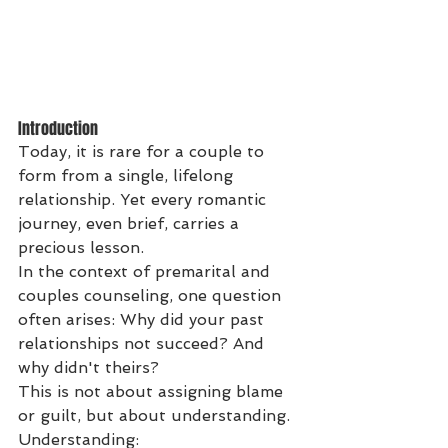
Introduction
Today, it is rare for a couple to 
form from a single, lifelong 
relationship. Yet every romantic 
journey, even brief, carries a 
precious lesson.
In the context of premarital and 
couples counseling, one question 
often arises: Why did your past 
relationships not succeed? And 
why didn't theirs?
This is not about assigning blame 
or guilt, but about understanding. 
Understanding: