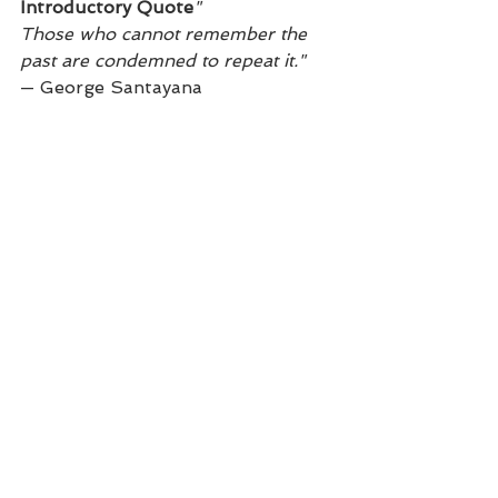
Introductory Quote
"
Those who cannot remember the 
past are condemned to repeat it."
— George Santayana