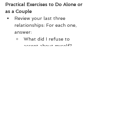
Practical Exercises to Do Alone or 
as a Couple
Review your last three 
relationships: For each one, 
answer:
What did I refuse to 
accept about myself?
What did I refuse to 
accept about the other?
What did I try to change 
about him/her?
Identify your patterns: Is there 
a recurring theme? A repeated 
dynamic? A recurring partner 
profile?
Make peace with imperfection: 
Your partners weren’t perfect. 
Neither were you. And that’s a 
good thing. Love is not a 