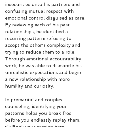
insecurities onto his partners and 
confusing mutual respect with 
emotional control disguised as care.
By reviewing each of his past 
relationships, he identified a 
recurring pattern: refusing to 
accept the other's complexity and 
trying to reduce them to a role.
Through emotional accountability 
work, he was able to dismantle his 
unrealistic expectations and begin 
a new relationship with more 
humility and curiosity.
In premarital and couples 
counseling, identifying your 
patterns helps you break free 
before you endlessly replay them.
👉 Book your session here: 