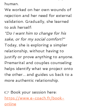
human.
We worked on her own wounds of 
rejection and her need for external 
validation. Gradually, she learned 
to ask herself:
"Do I want him to change for his 
sake, or for my social comfort?"
Today, she is exploring a simpler 
relationship, without having to 
justify or prove anything to anyone.
Premarital and couples counseling 
helps identify what we project onto 
the other... and guides us back to a 
more authentic relationship.
👉 Book your session here: 
https://www.e-coach.fr/book-
online