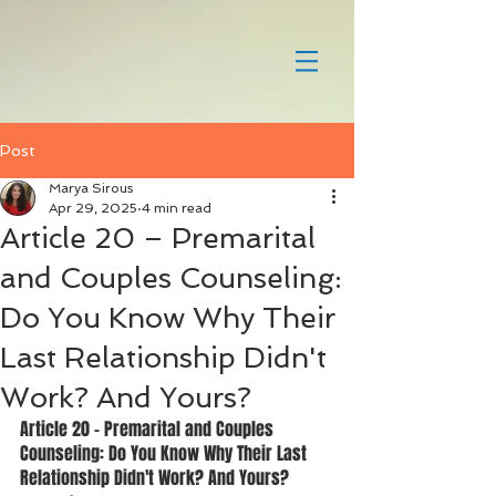
Post
Marya Sirous
Apr 29, 2025
4 min read
Article 20 – Premarital
and Couples Counseling:
Do You Know Why Their
Last Relationship Didn't
Work? And Yours?
Article 20 – Premarital and Couples 
Counseling: Do You Know Why Their Last 
Relationship Didn't Work? And Yours?